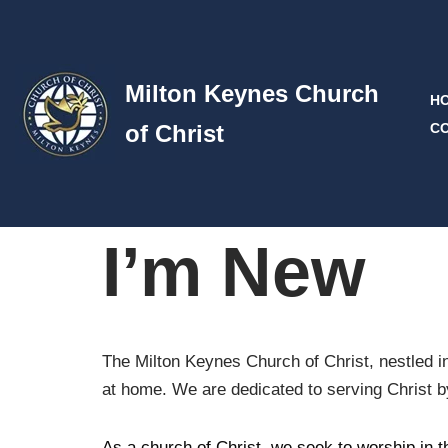
Skip
to
Milton Keynes Church
H
content
of Christ
C
I’m New
The Milton Keynes Church of Christ, nestled in
at home. We are dedicated to serving Christ by 
As a church of Christ, we seek to worship in t