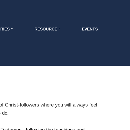
TRIES
RESOURCE
EVENTS
f Christ-followers where you will always feel
e do.
 Testament, following the teachings and