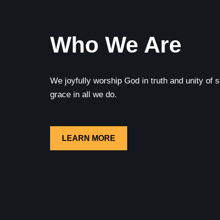
Who We Are
We joyfully worship God in truth and unity of sp
grace in all we do.
LEARN MORE