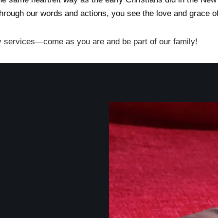
through our words and actions, you see the love and grace of
y services—come as you are and be part of our family!