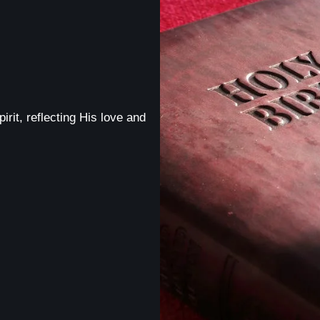
irit, reflecting His love and