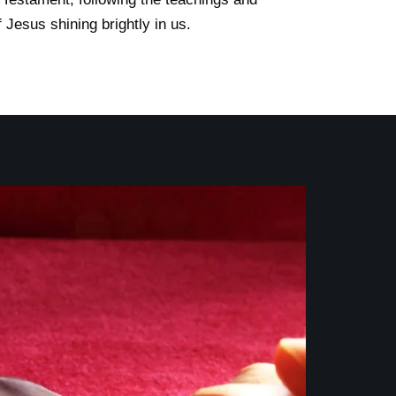
 Jesus shining brightly in us.