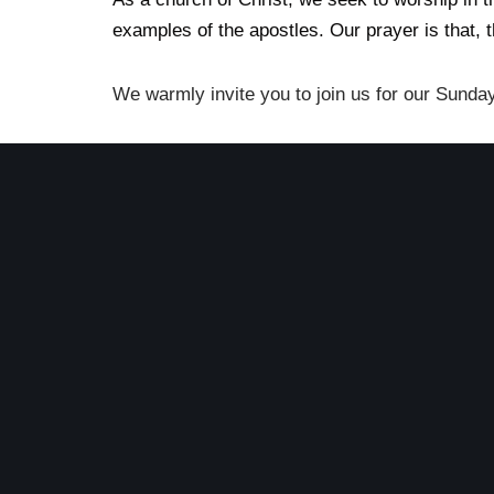
examples of the apostles. Our prayer is that, 
We warmly invite you to join us for our Sunda