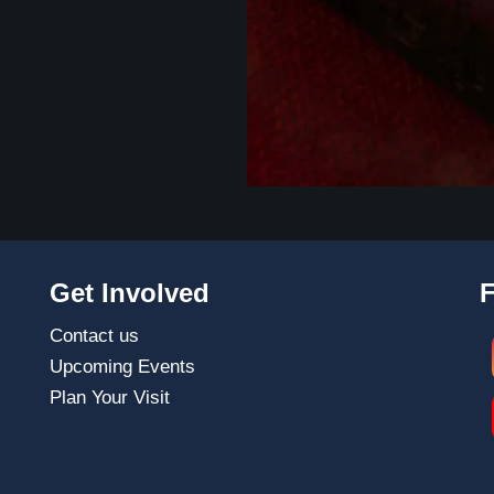
Get Involved
Contact us
Upcoming Events
Plan Your Visit