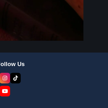
Follow Us