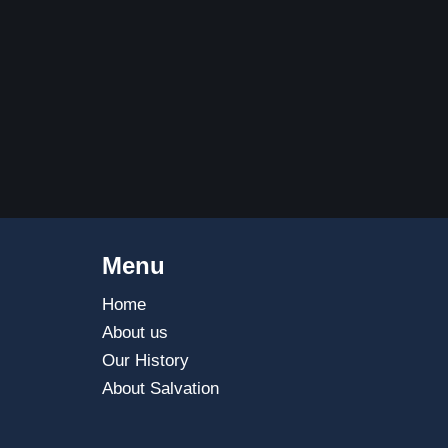
Menu
Home
About us
Our History
About Salvation