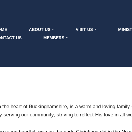
OME
ABOUT US
VISIT US
MINIS
ONTACT US
MEMBERS
 the heart of Buckinghamshire, is a warm and loving family o
serving our community, striving to reflect His love in all w
he same heartfelt way as the early Christians did in the New