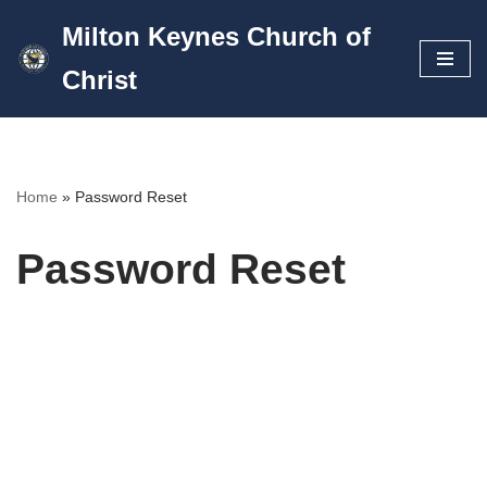
Milton Keynes Church of
Skip
Christ
to
content
Home
»
Password Reset
Password Reset
To reset your password, please enter your email
address or username below.