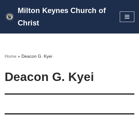
Milton Keynes Church of
Skip
Christ
to
content
Home
»
Deacon G. Kyei
Deacon G. Kyei